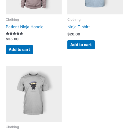
Clothing
Clothing
Patient Ninja Hoodie
Ninja T-shirt
$
20.00
Rated
$
35.00
5.00
Add to cart
out of 5
Add to cart
Clothing