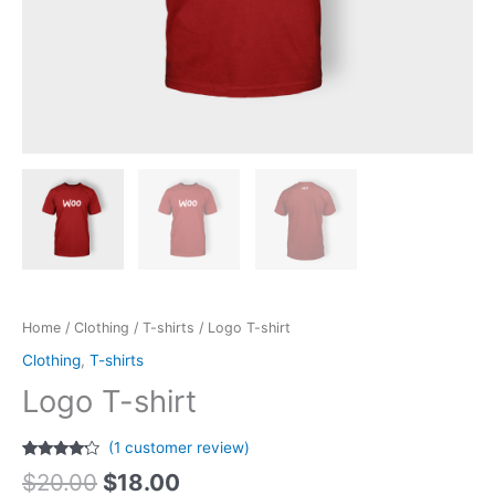
Home
/
Clothing
/
T-shirts
/ Logo T-shirt
Clothing
,
T-shirts
Logo T-shirt
(
1
customer review)
Rated
1
$
20.00
$
18.00
4.00
out