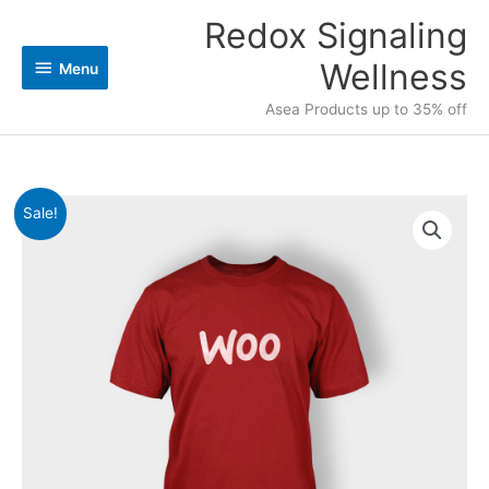
Skip
Redox Signaling
Menu
to
content
Wellness
Menu
Asea Products up to 35% off
Original
Current
Logo
Sale!
price
price
T-
was:
is:
shirt
$20.00.
$18.00.
quantity