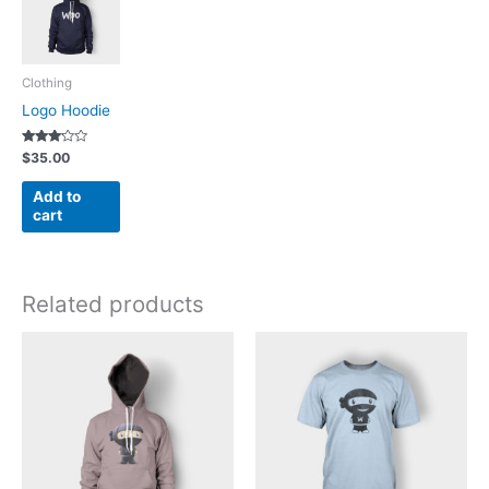
Clothing
Logo Hoodie
Rated
$
35.00
3.00
out of 5
Add to
cart
Related products