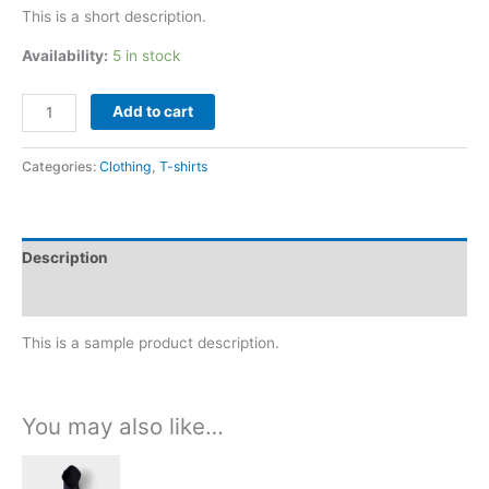
of 5
This is a short description.
based on
customer
rating
Availability:
5 in stock
Add to cart
Categories:
Clothing
,
T-shirts
Description
Reviews (1)
This is a sample product description.
You may also like…